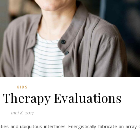
KIDS
 Therapy Evaluations
mei 8, 2017
ies and ubiquitous interfaces. Energistically fabricate an array 