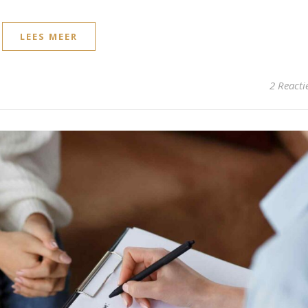
LEES MEER
2 Reacti