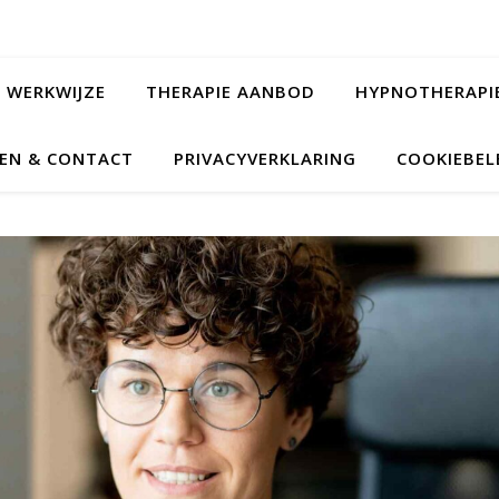
WERKWIJZE
THERAPIE AANBOD
HYPNOTHERAPI
EN & CONTACT
PRIVACYVERKLARING
COOKIEBELE