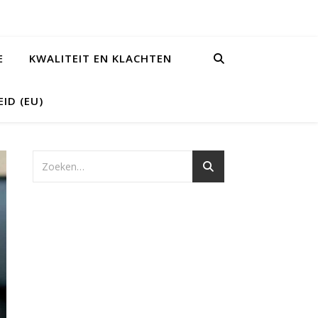
E
KWALITEIT EN KLACHTEN
ID (EU)