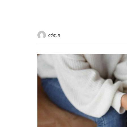
admin