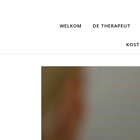
WELKOM
DE THERAPEUT
KOST