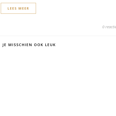
LEES MEER
0 reacti
D JE MISSCHIEN OOK LEUK