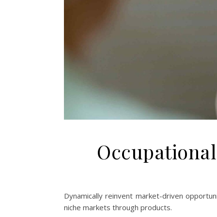
Occupational
Dynamically reinvent market-driven opportunit
niche markets through products.