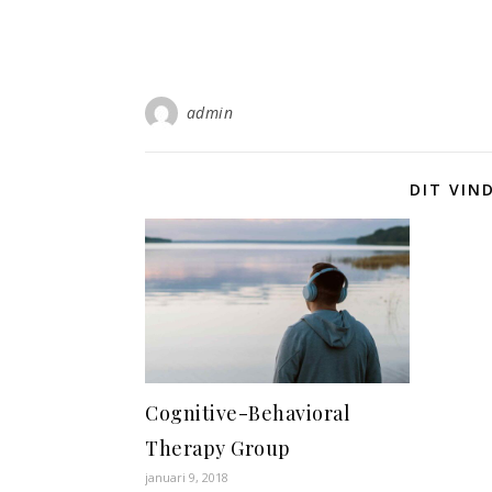
admin
DIT VIN
Cognitive-Behavioral
Therapy Group
januari 9, 2018