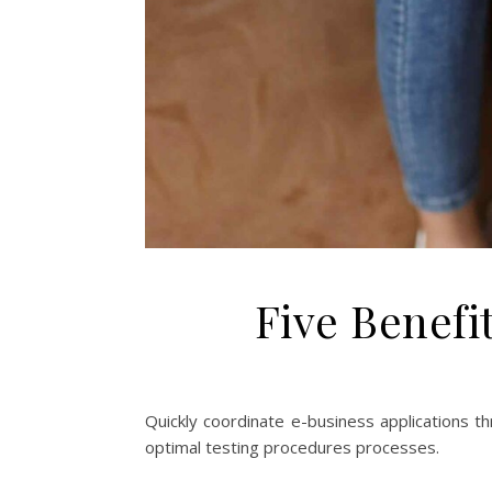
Five Benefi
Quickly coordinate e-business applications t
optimal testing procedures processes.