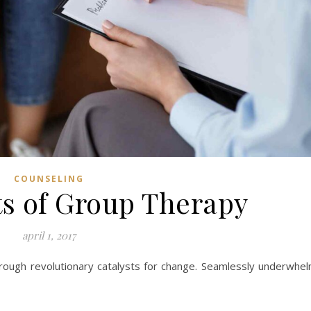
COUNSELING
ts of Group Therapy
april 1, 2017
hrough revolutionary catalysts for change. Seamlessly underwhe