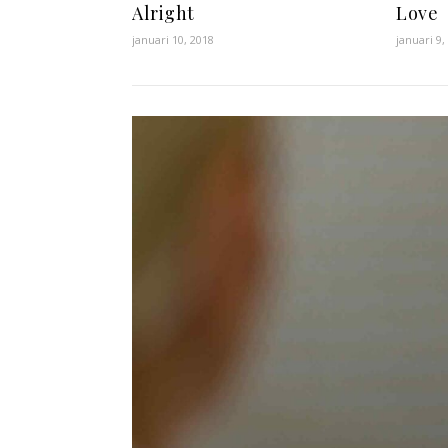
Alright
Love
januari 10, 2018
januari 9,