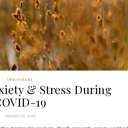
INDIVIDUAL
iety & Stress During
COVID-19
januari 10, 2018