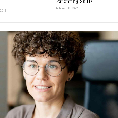
Parenting Skills
februari 8, 2022
 2018