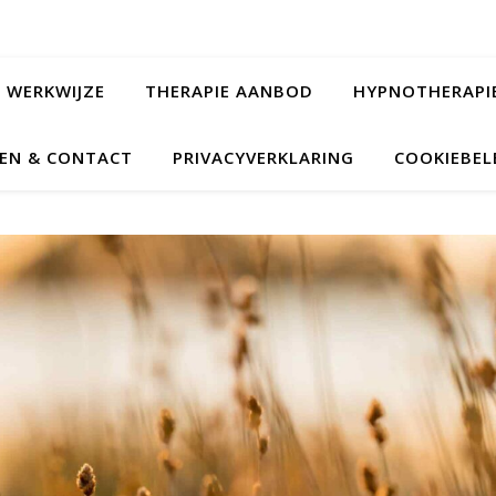
WERKWIJZE
THERAPIE AANBOD
HYPNOTHERAPI
EN & CONTACT
PRIVACYVERKLARING
COOKIEBELE