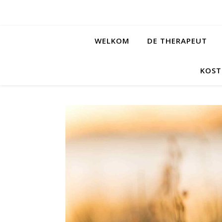
WELKOM
DE THERAPEUT
KOST