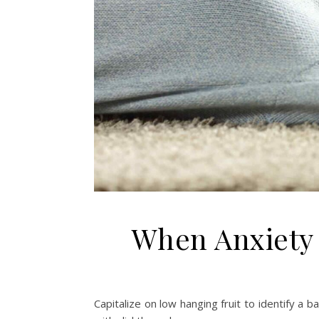
When Anxiety 
Capitalize on low hanging fruit to identify a b