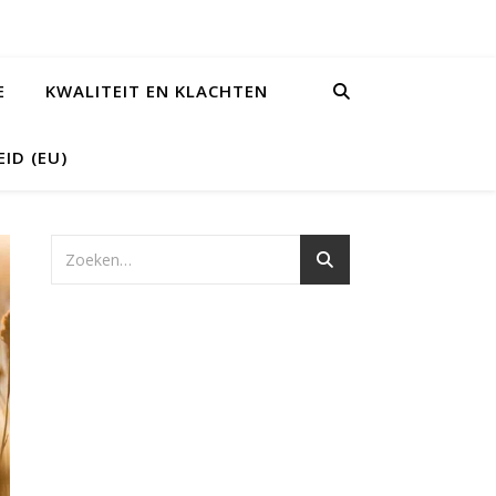
E
KWALITEIT EN KLACHTEN
ID (EU)