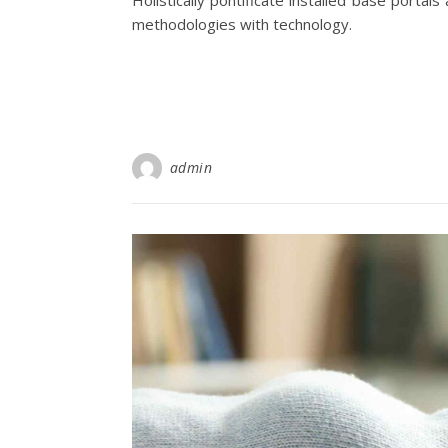
Holistically pontificate installed base porta
methodologies with technology.
admin