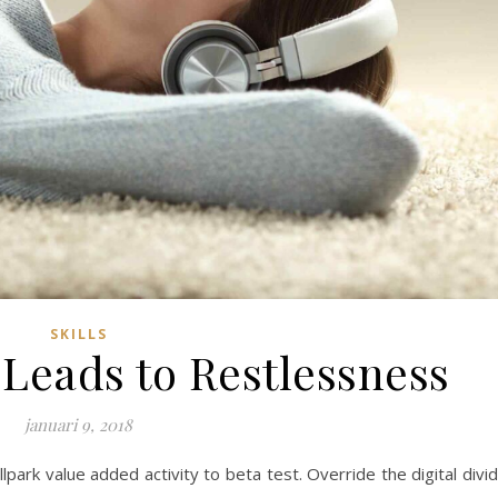
SKILLS
Leads to Restlessness
januari 9, 2018
allpark value added activity to beta test. Override the digital divi