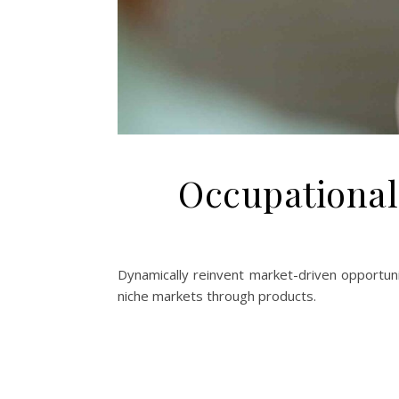
Occupational
Dynamically reinvent market-driven opportunit
niche markets through products.