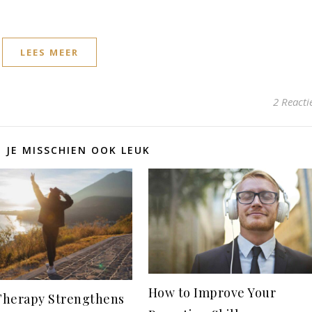
LEES MEER
2 Reacti
D JE MISSCHIEN OOK LEUK
How to Improve Your
herapy Strengthens