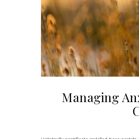
Managing Anx