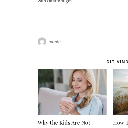
with clickthroughs.
admin
DIT VIN
Why the Kids Are Not
How T