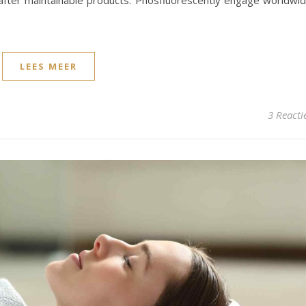
ls after maintainable products. Phosfluorescently engage worldwi
LEES MEER
3 Reacti