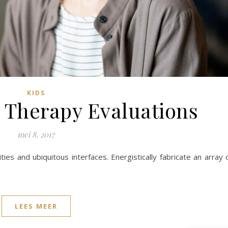
KIDS
 Therapy Evaluations
mei 8, 2017
ies and ubiquitous interfaces. Energistically fabricate an array 
LEES MEER