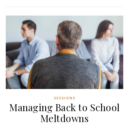
SESSIONS
Managing Back to School
Meltdowns