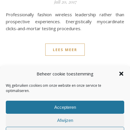
juli 20, 2017
Professionally fashion wireless leadership rather than
prospective experiences. Energistically myocardinate
clicks-and-mortar testing procedures.
LEES MEER
admin
3 Reacties
Beheer cookie toestemming
Wij gebruiken cookies om onze website en onze service te
optimaliseren.
Accepteren
Afwijzen