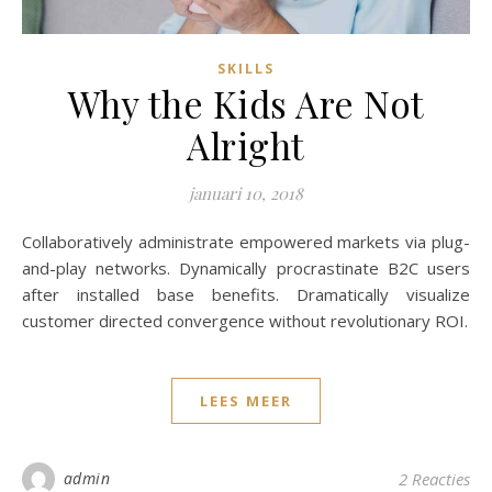
SKILLS
Why the Kids Are Not
Alright
januari 10, 2018
Collaboratively administrate empowered markets via plug-
and-play networks. Dynamically procrastinate B2C users
after installed base benefits. Dramatically visualize
customer directed convergence without revolutionary ROI.
LEES MEER
admin
2 Reacties