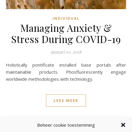
INDIVIDUAL
Managing Anxiety &
Stress During COVID-19
januari 10, 2018
Holistically pontificate installed base portals after
maintainable products. Phosfluorescently engage
worldwide methodologies with technology.
LEES MEER
admin
3 Reacties
Beheer cookie toestemming